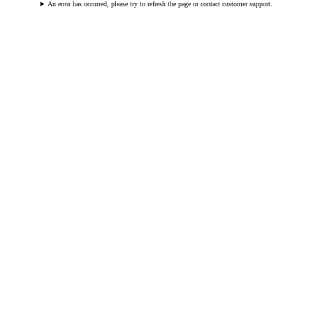
An error has occurred, please try to refresh the page or contact customer support.