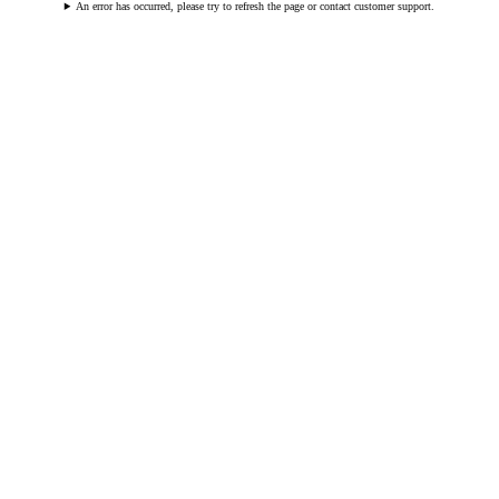
An error has occurred, please try to refresh the page or contact customer support.